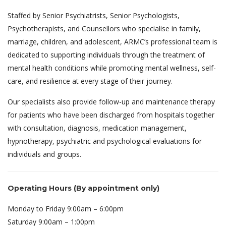
Staffed by Senior Psychiatrists, Senior Psychologists,
Psychotherapists, and Counsellors who specialise in family,
marriage, children, and adolescent, ARMC’s professional team is
dedicated to supporting individuals through the treatment of
mental health conditions while promoting mental wellness, self-
care, and resilience at every stage of their journey.
Our specialists also provide follow-up and maintenance therapy
for patients who have been discharged from hospitals together
with consultation, diagnosis, medication management,
hypnotherapy, psychiatric and psychological evaluations for
individuals and groups.
Operating Hours (By appointment only)
Monday to Friday 9:00am – 6:00pm
Saturday 9:00am – 1:00pm