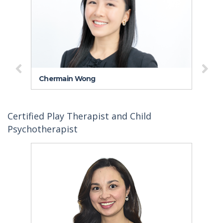
Chermain Wong
Dr
Certified Play Therapist and Child
Psychotherapist