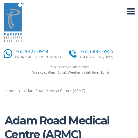
+65 9423 0918
+65 6883 6955
(WHATSAPP APPOINTMENT)
(GENERAL ENQUIRY)
* We are available from:
Weekday (9am-6pm), Weekend (Sat, 9am-1pm)
Home
Adam Road Medical Centre (ARMC)
Adam Road Medical
Centre (ARMC)