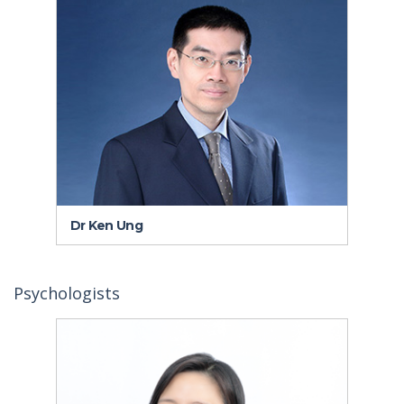
Dr Ken Ung
Dr
Psychologists