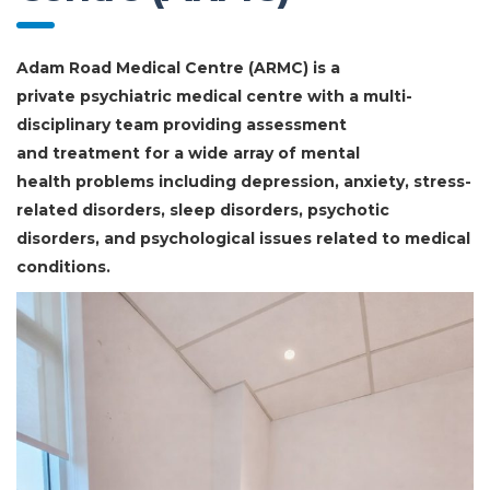
Adam Road Medical Centre (ARMC) is a
private psychiatric medical centre with a multi-
disciplinary team providing assessment
and treatment for a wide array of mental
health problems including depression, anxiety, stress-
related disorders, sleep disorders, psychotic
disorders, and psychological issues related to medical
conditions.