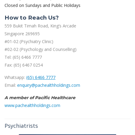
Closed on Sundays and Public Holidays
How to Reach Us?
559 Bukit Timah Road, King’s Arcade
Singapore 269695
#01-02 (Psychiatry Clinic)
#02-02 (Psychology and Counselling)
Tel: (65) 6466 7777
Fax: (65) 6467 0254
Whatsapp:
(65) 6466 7777
Email:
enquiry@pachealthholdings.com
A member of Pacific Healthcare
www.pachealthholdings.com
Psychiatrists