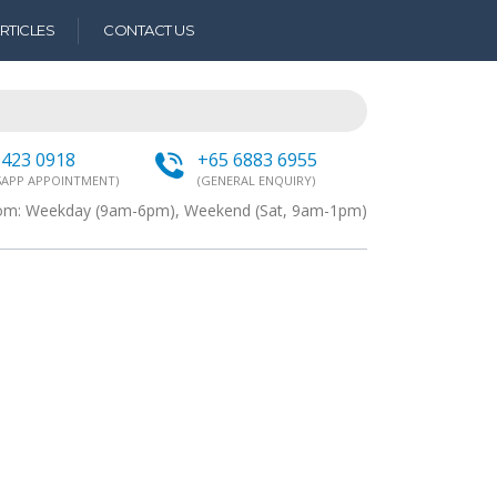
RTICLES
CONTACT US
9423 0918
+65 6883 6955
APP APPOINTMENT)
(GENERAL ENQUIRY)
from: Weekday (9am-6pm), Weekend (Sat, 9am-1pm)