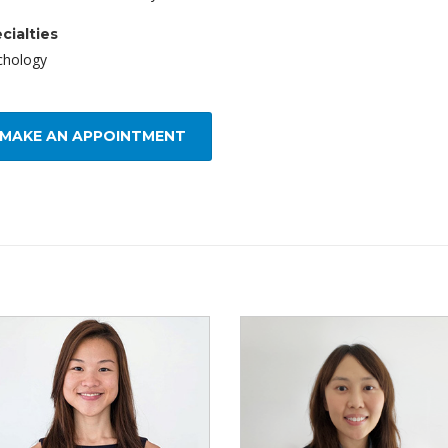
cialties
chology
MAKE AN APPOINTMENT