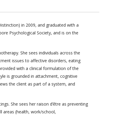
stinction) in 2009, and graduated with a
pore Psychological Society, and is on the
otherapy. She sees individuals across the
tment issues to affective disorders, eating
 provided with a clinical formulation of the
tyle is grounded in attachment, cognitive
ews the client as part of a system, and
ings. She sees her raison d’être as preventing
ll areas (health, work/school,