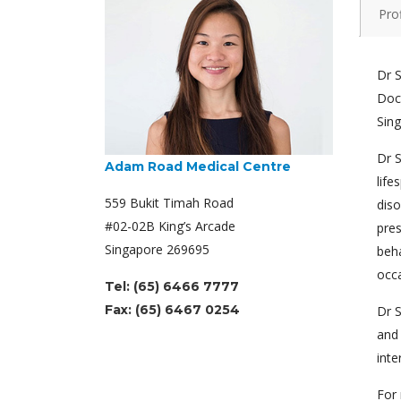
Prof
Dr S
Doct
Sing
Dr S
Adam Road Medical Centre
life
559 Bukit Timah Road
diso
#02-02B King’s Arcade
pres
Singapore 269695
beha
occa
Tel: (65) 6466 7777
Fax: (65) 6467 0254
Dr S
and 
inte
For 