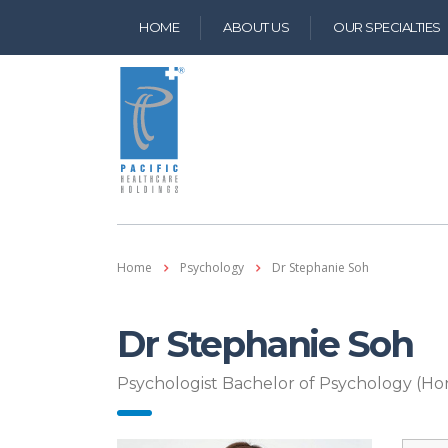
HOME
ABOUT US
OUR SPECIALTIES 
Home
Psychology
Dr Stephanie Soh
Dr Stephanie Soh
Psychologist Bachelor of Psychology (Hon