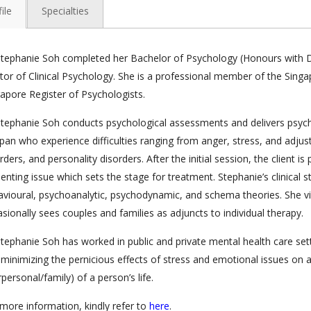
ile
Specialties
tephanie Soh completed her Bachelor of Psychology (Honours with Di
or of Clinical Psychology. She is a professional member of the Singa
apore Register of Psychologists.
tephanie Soh conducts psychological assessments and delivers psych
span who experience difficulties ranging from anger, stress, and adjus
rders, and personality disorders. After the initial session, the client is
enting issue which sets the stage for treatment. Stephanie’s clinical s
vioural, psychoanalytic, psychodynamic, and schema theories. She vi
sionally sees couples and families as adjuncts to individual therapy.
tephanie Soh has worked in public and private mental health care sett
minimizing the pernicious effects of stress and emotional issues on a
rpersonal/family) of a person’s life.
more information, kindly refer to
here
.