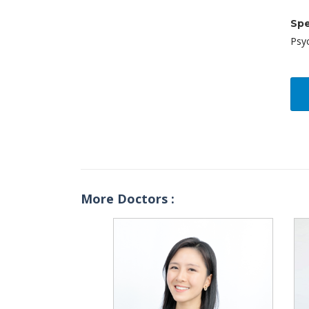
Spe
Psy
More Doctors :