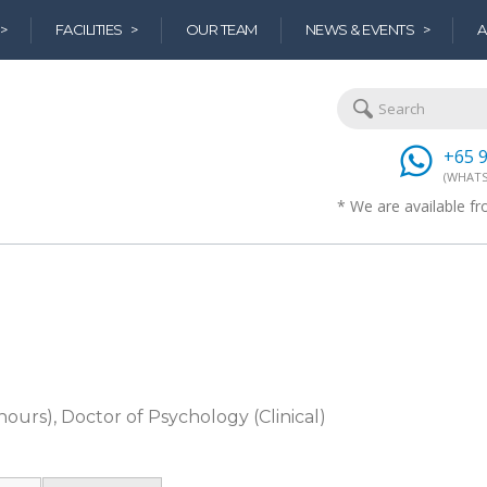
>
FACILITIES >
OUR TEAM
NEWS & EVENTS >
A
+65 
(WHATS
* We are available 
ours), Doctor of Psychology (Clinical)