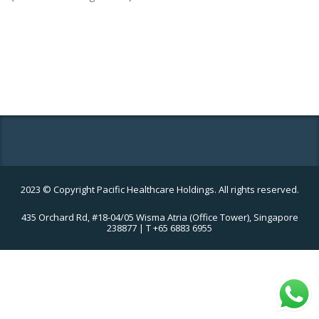
2023 © Copyright Pacific Healthcare Holdings. All rights reserved.
435 Orchard Rd, #18-04/05 Wisma Atria (Office Tower), Singapore
238877 | T +65 6883 6955