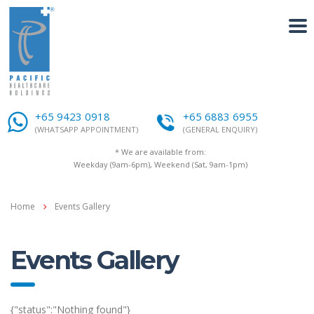
+65 9423 0918
+65 6883 6955
(WHATSAPP APPOINTMENT)
(GENERAL ENQUIRY)
* We are available from:
Weekday (9am-6pm), Weekend (Sat, 9am-1pm)
Home
Events Gallery
Events Gallery
{"status":"Nothing found"}