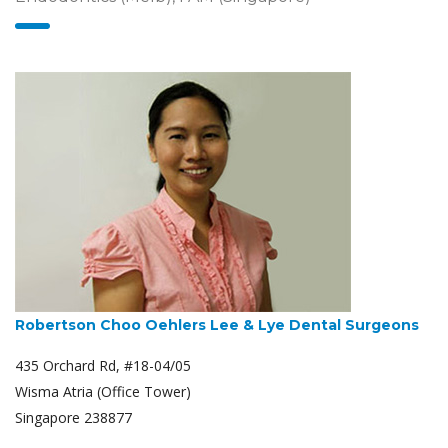
Robertson Choo Oehlers Lee & Lye Dental Surgeons
435 Orchard Rd, #18-04/05
Wisma Atria (Office Tower)
Singapore 238877