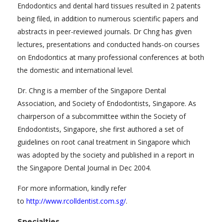
Endodontics and dental hard tissues resulted in 2 patents
being filed, in addition to numerous scientific papers and
abstracts in peer-reviewed journals. Dr Chng has given
lectures, presentations and conducted hands-on courses
on Endodontics at many professional conferences at both
the domestic and international level.
Dr. Chng is a member of the Singapore Dental
Association, and Society of Endodontists, Singapore. As
chairperson of a subcommittee within the Society of
Endodontists, Singapore, she first authored a set of
guidelines on root canal treatment in Singapore which
was adopted by the society and published in a report in
the Singapore Dental Journal in Dec 2004.
For more information, kindly refer
to
http://www.rcolldentist.com.sg/
.
Specialties