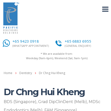
+65 9423 0918
+65 6883 6955
(WHATSAPP APPOINTMENT)
(GENERAL ENQUIRY)
* We are available from:
Weekday (9am-6pm), Weekend (Sat, 9am-1pm)
Home
Dentistry
Dr Chng Hui Kheng
Dr Chng Hui Kheng
BDS (Singapore), Grad DipClinDent (Melb), MDSc
Endodontics (Melb), FAM (Singapore)