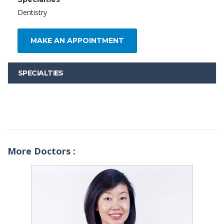
Dentistry
MAKE AN APPOINTMENT
SPECIALTIES
More Doctors :