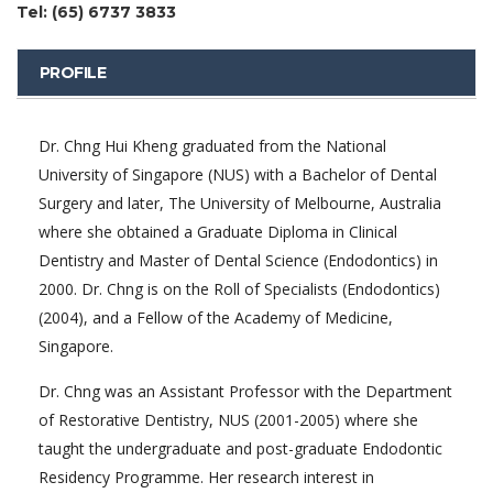
Tel: (65) 6737 3833
PROFILE
Dr. Chng Hui Kheng graduated from the National
University of Singapore (NUS) with a Bachelor of Dental
Surgery and later, The University of Melbourne, Australia
where she obtained a Graduate Diploma in Clinical
Dentistry and Master of Dental Science (Endodontics) in
2000. Dr. Chng is on the Roll of Specialists (Endodontics)
(2004), and a Fellow of the Academy of Medicine,
Singapore.
Dr. Chng was an Assistant Professor with the Department
of Restorative Dentistry, NUS (2001-2005) where she
taught the undergraduate and post-graduate Endodontic
Residency Programme. Her research interest in